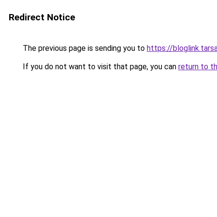
Redirect Notice
The previous page is sending you to
https://bloglink.ta
If you do not want to visit that page, you can
return to t