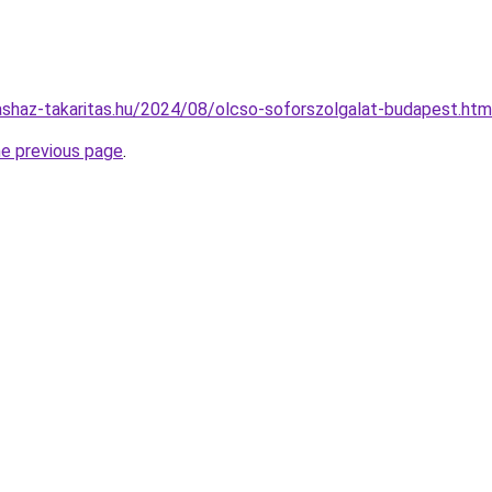
rsashaz-takaritas.hu/2024/08/olcso-soforszolgalat-budapest.htm
he previous page
.