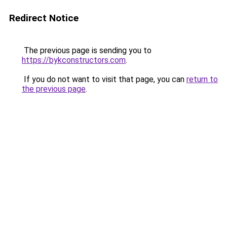
Redirect Notice
The previous page is sending you to
https://bykconstructors.com
.
If you do not want to visit that page, you can
return to
the previous page
.