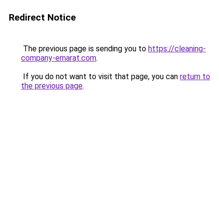
Redirect Notice
The previous page is sending you to
https://cleaning-
company-emarat.com
.
If you do not want to visit that page, you can
return to
the previous page
.