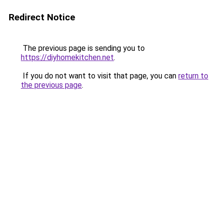
Redirect Notice
The previous page is sending you to
https://diyhomekitchen.net
.
If you do not want to visit that page, you can
return to
the previous page
.