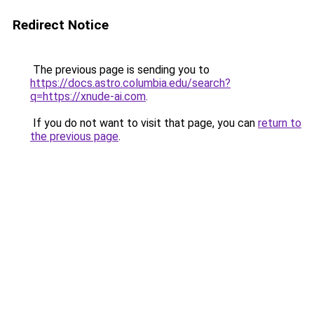
Redirect Notice
The previous page is sending you to
https://docs.astro.columbia.edu/search?
q=https://xnude-ai.com
.
If you do not want to visit that page, you can
return to
the previous page
.