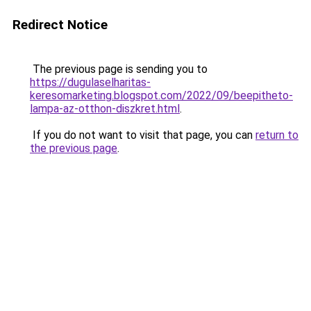
Redirect Notice
The previous page is sending you to
https://dugulaselharitas-
keresomarketing.blogspot.com/2022/09/beepitheto-
lampa-az-otthon-diszkret.html
.
If you do not want to visit that page, you can
return to
the previous page
.