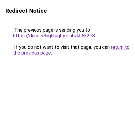
Redirect Notice
The previous page is sending you to
https://dundeehighrugby.club/kh6k2e8
.
If you do not want to visit that page, you can
return to
the previous page
.