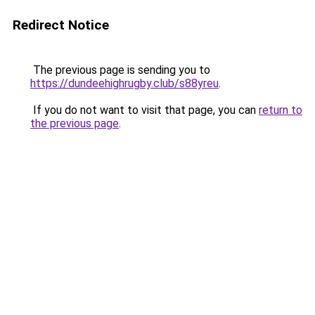
Redirect Notice
The previous page is sending you to
https://dundeehighrugby.club/s88yreu
.
If you do not want to visit that page, you can
return to
the previous page
.