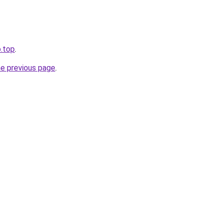
b.top
.
he previous page
.