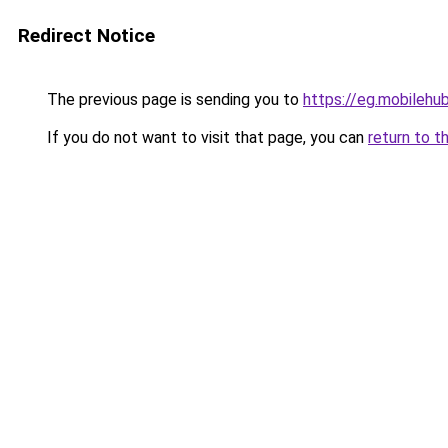
Redirect Notice
The previous page is sending you to
https://eg.mobilehu
If you do not want to visit that page, you can
return to t