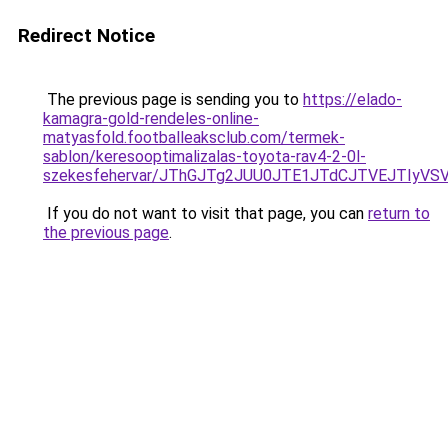
Redirect Notice
The previous page is sending you to
https://elado-
kamagra-gold-rendeles-online-
matyasfold.footballeaksclub.com/termek-
sablon/keresooptimalizalas-toyota-rav4-2-0l-
szekesfehervar/JThGJTg2JUU0JTE1JTdCJTVEJTIy
If you do not want to visit that page, you can
return to
the previous page
.