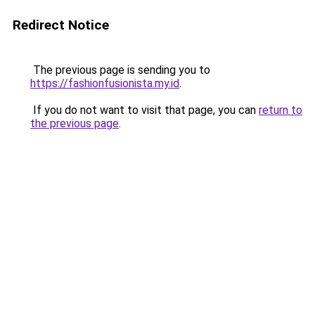
Redirect Notice
The previous page is sending you to
https://fashionfusionista.my.id
.
If you do not want to visit that page, you can
return to
the previous page
.