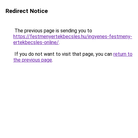
Redirect Notice
The previous page is sending you to
https://festmenyertekbecsles.hu/ingyenes-festmeny-
ertekbecsles-online/
.
If you do not want to visit that page, you can
return to
the previous page
.