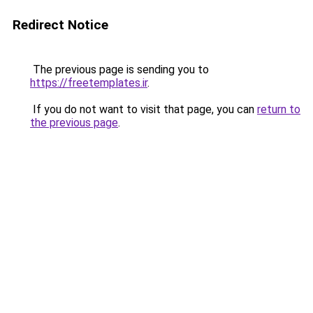
Redirect Notice
The previous page is sending you to
https://freetemplates.ir
.
If you do not want to visit that page, you can
return to
the previous page
.