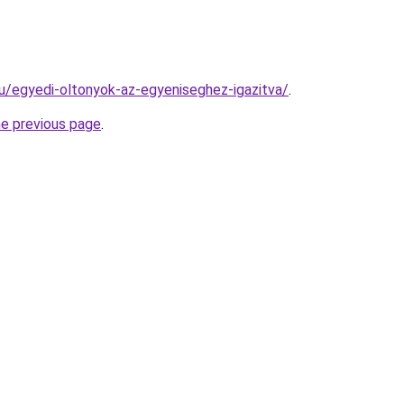
.hu/egyedi-oltonyok-az-egyeniseghez-igazitva/
.
he previous page
.