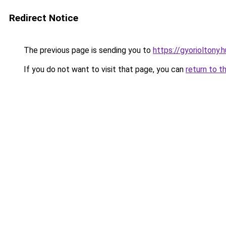
Redirect Notice
The previous page is sending you to
https://gyorioltony
If you do not want to visit that page, you can
return to t