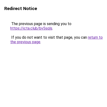
Redirect Notice
The previous page is sending you to
https://icta.club/bv5sqls
.
If you do not want to visit that page, you can
return to
the previous page
.