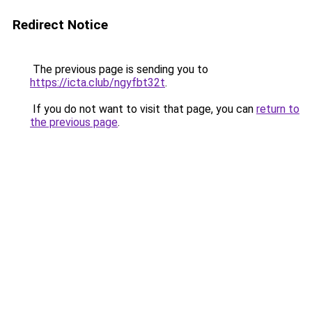
Redirect Notice
The previous page is sending you to
https://icta.club/ngyfbt32t
.
If you do not want to visit that page, you can
return to
the previous page
.