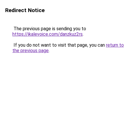
Redirect Notice
The previous page is sending you to
https://ikalevoice.com/danzkuz2rs
.
If you do not want to visit that page, you can
return to
the previous page
.