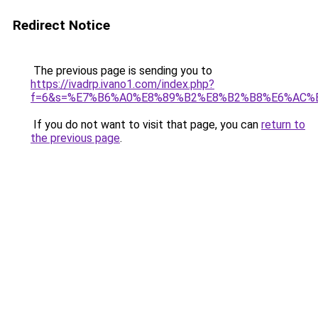
Redirect Notice
The previous page is sending you to
https://ivadrp.ivano1.com/index.php?
f=6&s=%E7%B6%A0%E8%89%B2%E8%B2%B8%E6%AC%
If you do not want to visit that page, you can
return to
the previous page
.