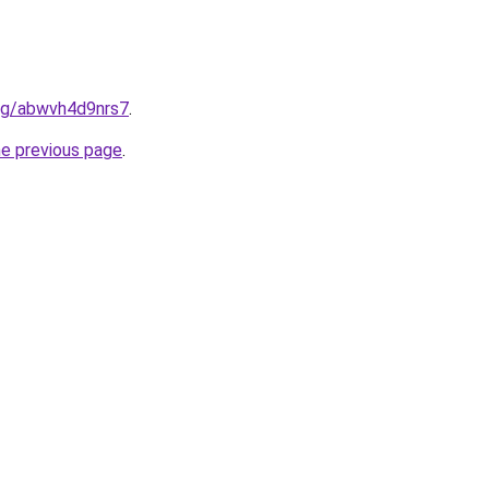
.org/abwvh4d9nrs7
.
he previous page
.