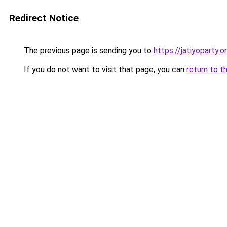
Redirect Notice
The previous page is sending you to
https://jatiyoparty
If you do not want to visit that page, you can
return to t