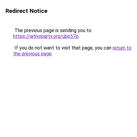
Redirect Notice
The previous page is sending you to
https://jatiyoparty.org/ubp57p
.
If you do not want to visit that page, you can
return to
the previous page
.