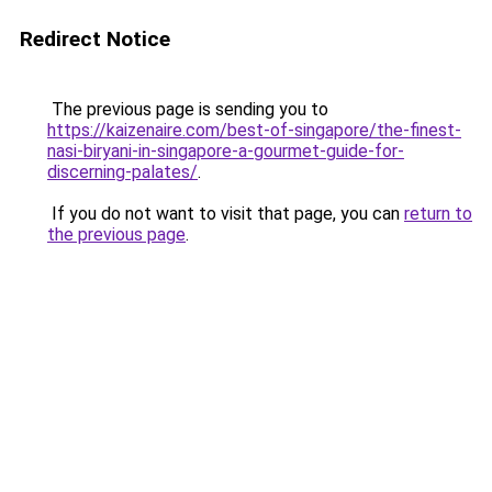
Redirect Notice
The previous page is sending you to
https://kaizenaire.com/best-of-singapore/the-finest-
nasi-biryani-in-singapore-a-gourmet-guide-for-
discerning-palates/
.
If you do not want to visit that page, you can
return to
the previous page
.