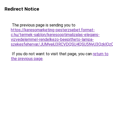
Redirect Notice
The previous page is sending you to
https://keresomarketing-pesterzsebet.format-
c.hu/termek-sablon/keresooptimalizalas-elegans-
vizvedelemmel-rendelkezo-beepitheto-lampa-
szekesfehervar/JUMyeiU3RCVDQSU4QSU5NyU3Qzkl
If you do not want to visit that page, you can
return to
the previous page
.