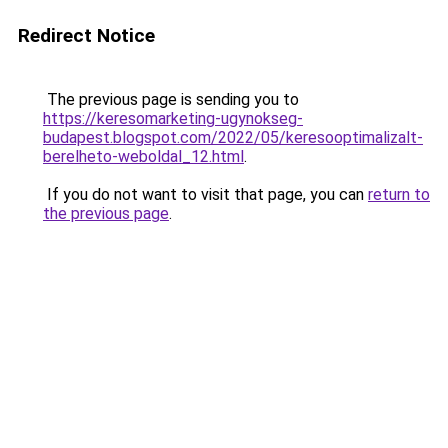
Redirect Notice
The previous page is sending you to
https://keresomarketing-ugynokseg-
budapest.blogspot.com/2022/05/keresooptimalizalt-
berelheto-weboldal_12.html
.
If you do not want to visit that page, you can
return to
the previous page
.