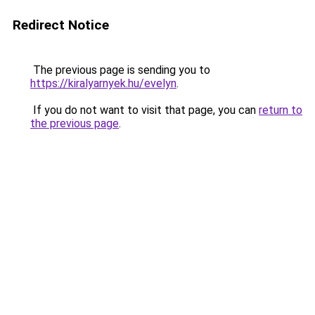
Redirect Notice
The previous page is sending you to
https://kiralyarnyek.hu/evelyn
.
If you do not want to visit that page, you can
return to
the previous page
.