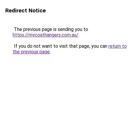
Redirect Notice
The previous page is sending you to
https://mycoathangers.com.au/
.
If you do not want to visit that page, you can
return to
the previous page
.