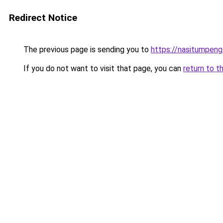
Redirect Notice
The previous page is sending you to
https://nasitumpen
If you do not want to visit that page, you can
return to t