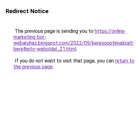
Redirect Notice
The previous page is sending you to
https://online-
marketing-bor-
webaruhaz.blogspot.com/2022/09/keresooptimalizalt-
berelheto-weboldal_21.html
.
If you do not want to visit that page, you can
return to
the previous page
.