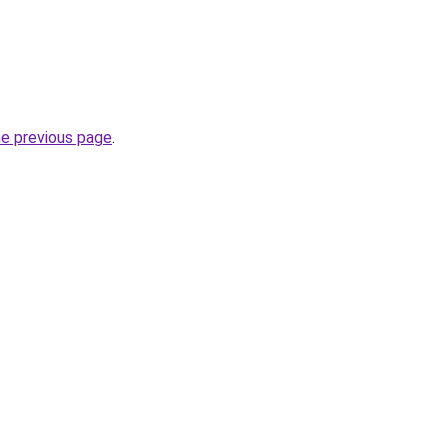
he previous page
.