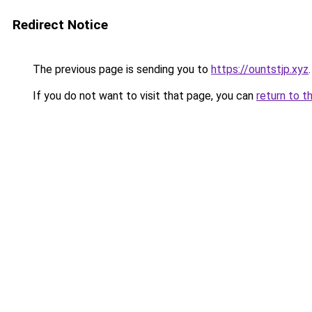
Redirect Notice
The previous page is sending you to
https://ountstjp.xyz
.
If you do not want to visit that page, you can
return to t