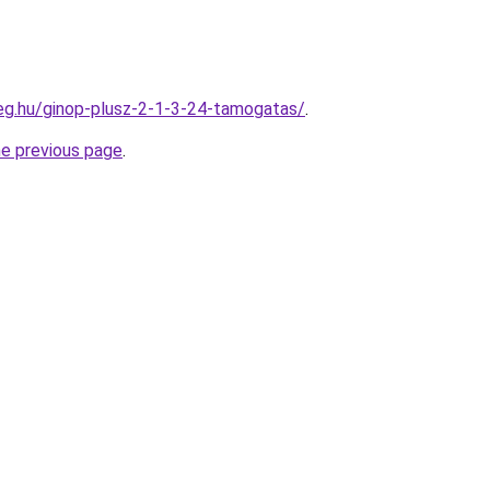
ceg.hu/ginop-plusz-2-1-3-24-tamogatas/
.
he previous page
.