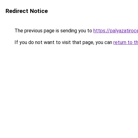
Redirect Notice
The previous page is sending you to
https://palyazatiro
If you do not want to visit that page, you can
return to t