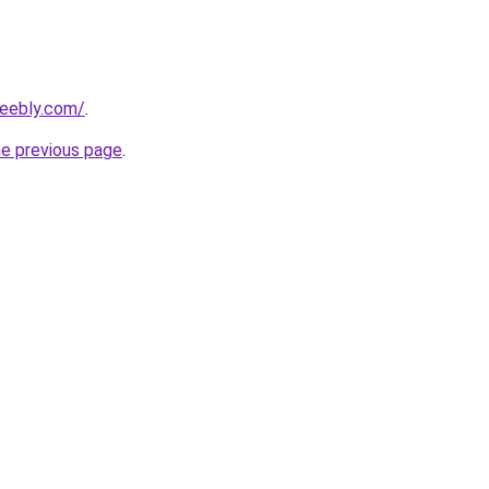
weebly.com/
.
he previous page
.