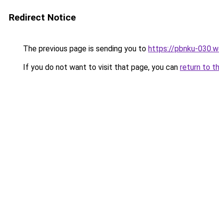
Redirect Notice
The previous page is sending you to
https://pbnku-030.
If you do not want to visit that page, you can
return to t