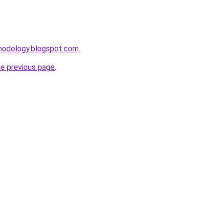
thodology.blogspot.com
.
he previous page
.