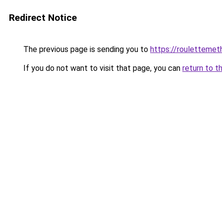
Redirect Notice
The previous page is sending you to
https://rouletteme
If you do not want to visit that page, you can
return to t