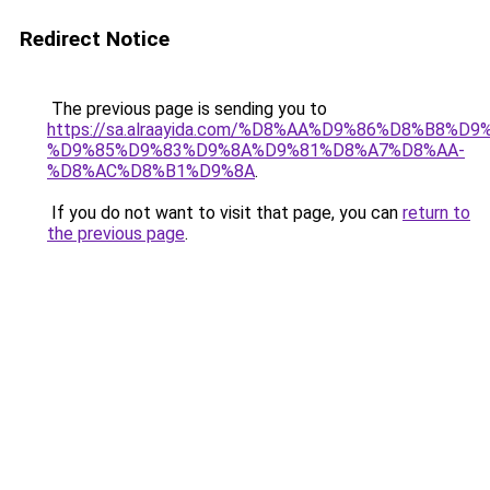
Redirect Notice
The previous page is sending you to
https://sa.alraayida.com/%D8%AA%D9%86%D8%B8%D
%D9%85%D9%83%D9%8A%D9%81%D8%A7%D8%AA-
%D8%AC%D8%B1%D9%8A
.
If you do not want to visit that page, you can
return to
the previous page
.