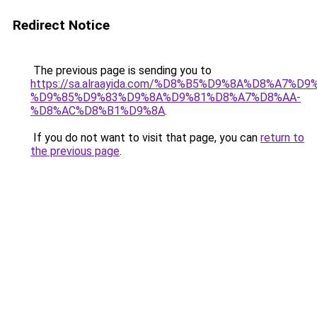
Redirect Notice
The previous page is sending you to
https://sa.alraayida.com/%D8%B5%D9%8A%D8%A7%D
%D9%85%D9%83%D9%8A%D9%81%D8%A7%D8%AA-
%D8%AC%D8%B1%D9%8A
.
If you do not want to visit that page, you can
return to
the previous page
.