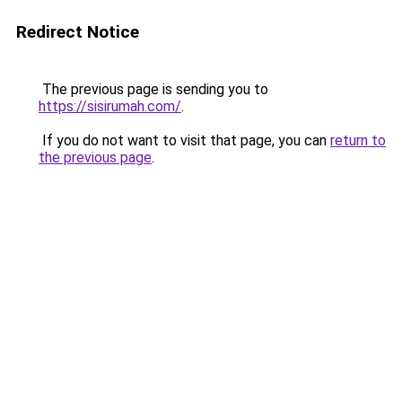
Redirect Notice
The previous page is sending you to
https://sisirumah.com/
.
If you do not want to visit that page, you can
return to
the previous page
.