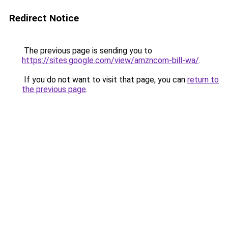
Redirect Notice
The previous page is sending you to
https://sites.google.com/view/amzncom-bill-wa/
.
If you do not want to visit that page, you can
return to
the previous page
.