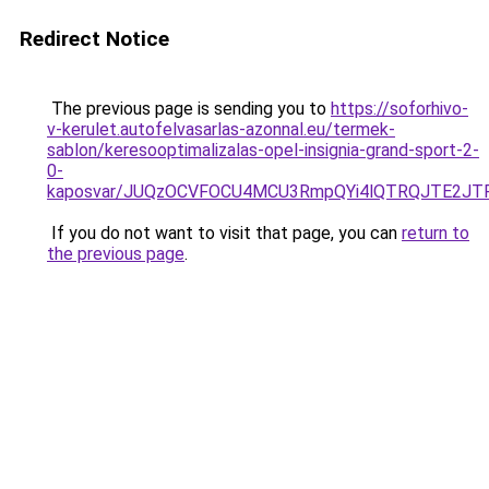
Redirect Notice
The previous page is sending you to
https://soforhivo-
v-kerulet.autofelvasarlas-azonnal.eu/termek-
sablon/keresooptimalizalas-opel-insignia-grand-sport-2-
0-
kaposvar/JUQzOCVFOCU4MCU3RmpQYi4lQTRQJTE2J
If you do not want to visit that page, you can
return to
the previous page
.