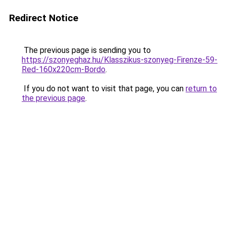
Redirect Notice
The previous page is sending you to
https://szonyeghaz.hu/Klasszikus-szonyeg-Firenze-59-
Red-160x220cm-Bordo
.
If you do not want to visit that page, you can
return to
the previous page
.