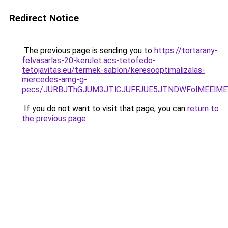
Redirect Notice
The previous page is sending you to
https://tortarany-
felvasarlas-20-kerulet.acs-tetofedo-
tetojavitas.eu/termek-sablon/keresooptimalizalas-
mercedes-amg-g-
pecs/JURBJThGJUM3JTlCJUFFJUE5JTNDWFolMEElME
If you do not want to visit that page, you can
return to
the previous page
.