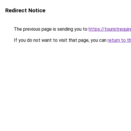
Redirect Notice
The previous page is sending you to
https://touristrequi
If you do not want to visit that page, you can
return to t