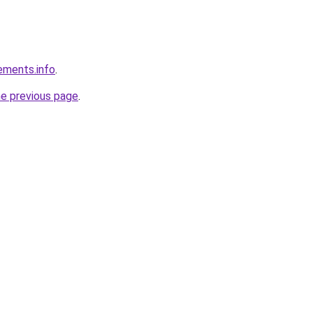
rements.info
.
he previous page
.