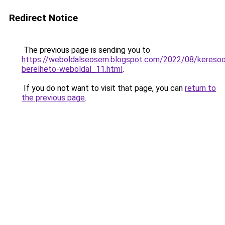
Redirect Notice
The previous page is sending you to
https://weboldalseosem.blogspot.com/2022/08/keresoop
berelheto-weboldal_11.html
.
If you do not want to visit that page, you can
return to
the previous page
.