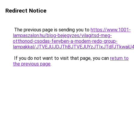
Redirect Notice
The previous page is sending you to
https://www.1001-
lampaszalon.hu/blog-bejegyzes/vilagitsd-meg-
otthonod-csodas-fenyben-a-modern-redo-group-
lampakkal/JTVEJUJDJThBJTVEJUYzJTIxJTdFJTkwa
If you do not want to visit that page, you can
return to
the previous page
.