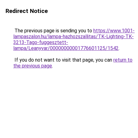
Redirect Notice
The previous page is sending you to
https://www.1001-
lampaszalon.hu/lampa-hazhozszallitas/TK-Lighting-TK-
3213-Tago-fuggesztett-
lampa/Leanyvar/00000000001776601125/1542
.
If you do not want to visit that page, you can
return to
the previous page
.