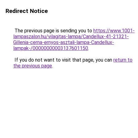
Redirect Notice
The previous page is sending you to
https://www.1001-
lampaszalon.hu/vilagitas-lampa/Candellux-41-21321-
Gillenia-cerna-ernyos-asztali-lampa-Candellux-
lampak-/00000000003137601150
.
If you do not want to visit that page, you can
return to
the previous page
.