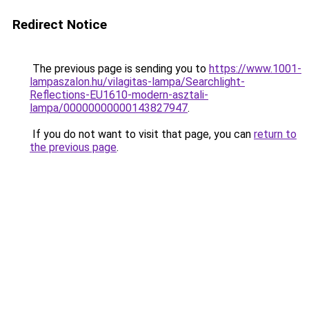
Redirect Notice
The previous page is sending you to
https://www.1001-
lampaszalon.hu/vilagitas-lampa/Searchlight-
Reflections-EU1610-modern-asztali-
lampa/00000000000143827947
.
If you do not want to visit that page, you can
return to
the previous page
.