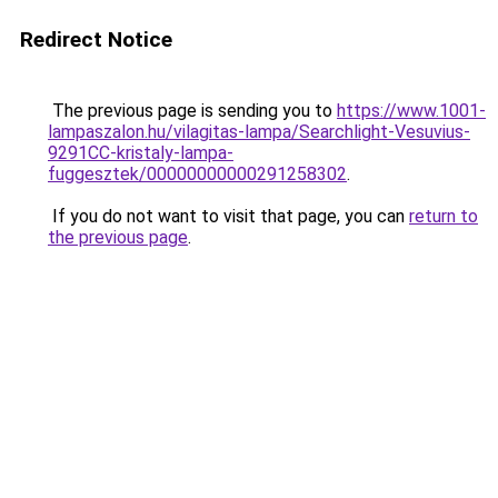
Redirect Notice
The previous page is sending you to
https://www.1001-
lampaszalon.hu/vilagitas-lampa/Searchlight-Vesuvius-
9291CC-kristaly-lampa-
fuggesztek/00000000000291258302
.
If you do not want to visit that page, you can
return to
the previous page
.