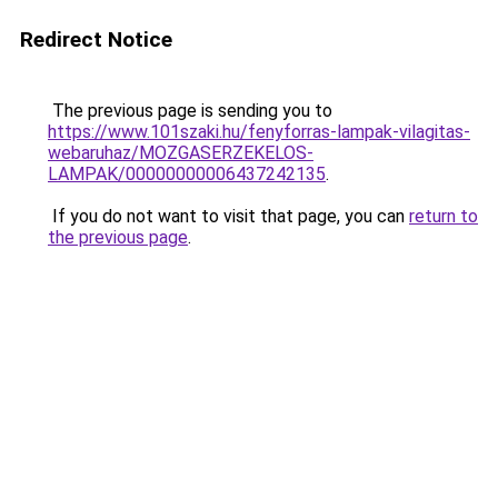
Redirect Notice
The previous page is sending you to
https://www.101szaki.hu/fenyforras-lampak-vilagitas-
webaruhaz/MOZGASERZEKELOS-
LAMPAK/00000000006437242135
.
If you do not want to visit that page, you can
return to
the previous page
.