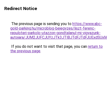
Redirect Notice
The previous page is sending you to
https://www.abc-
gold-parking.hu/microblog-bejegyzes/liszt-ferenc-
repuloteri-parkolo-utazzon-gondtalanul-mi-vigyazunk-
autojara/JUM2JUFCJUYzJTk3JTlBJTdFJTdFJUExdSU
If you do not want to visit that page, you can
return to
the previous page
.