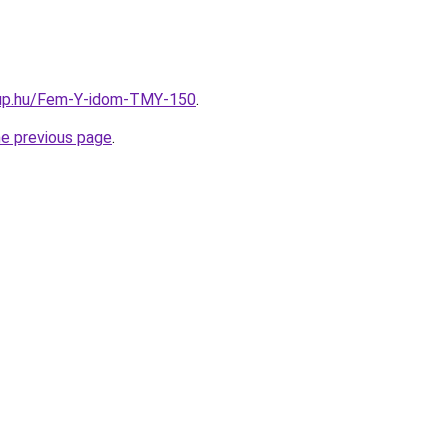
oup.hu/Fem-Y-idom-TMY-150
.
he previous page
.