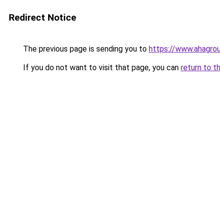
Redirect Notice
The previous page is sending you to
https://www.ahagr
If you do not want to visit that page, you can
return to t