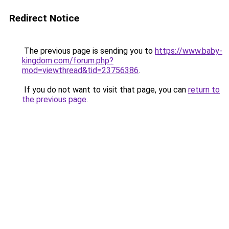
Redirect Notice
The previous page is sending you to
https://www.baby-
kingdom.com/forum.php?
mod=viewthread&tid=23756386
.
If you do not want to visit that page, you can
return to
the previous page
.