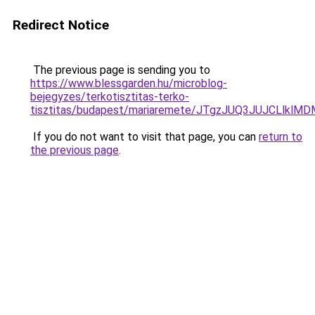
Redirect Notice
The previous page is sending you to
https://www.blessgarden.hu/microblog-
bejegyzes/terkotisztitas-terko-
tisztitas/budapest/mariaremete/JTgzJUQ3JUJCL
If you do not want to visit that page, you can
return to
the previous page
.